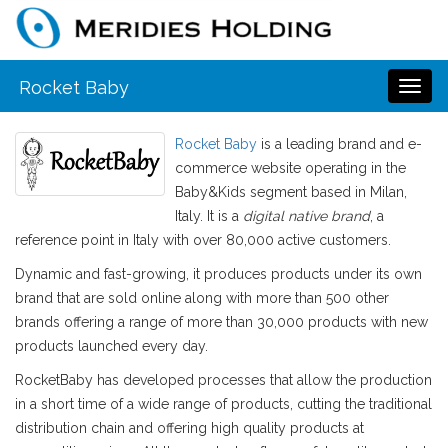
Rocket Baby
Toggl
naviga
Rocket Baby
is a leading brand and e-
commerce website operating in the
Baby&Kids segment based in Milan,
Italy. It is a
digital native brand
, a
reference point in Italy with over 80,000 active customers.
Dynamic and fast-growing, it produces products under its own
brand that are sold online along with more than 500 other
brands offering a range of more than 30,000 products with new
products launched every day.
RocketBaby has developed processes that allow the production
in a short time of a wide range of products, cutting the traditional
distribution chain and offering high quality products at