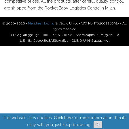
competitive prices. All the products, after careful quality control,
are shipped from the Rocket Baby Logistics Centre in Milan.
© 2000-2026 -
Meridies Holding
Srl Socio Unico - VAT No. IT02602260925 - All
rights reserved
R.I. Cagliari 33803/2000 - R.E.A. 210671 - Share capital Euro 75.460 i.v.
L.E.I. 81560009808AE62A9E72 - D&B D-U-N-S 444415355
This website uses cookies.
Click here
for more information. If that’s
okay with you, just keep browsing.
Ok