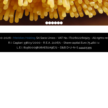
00-2026 -
Meridies Holding
Srl Socio Unico - VAT No. IT02602260925 - All rights r
R.I. Cagliari 33803/2000 - R.E.A. 210671 - Share capital Euro 75.460 i.v.
L.E.I. 81560009808AE62A9E72 - D&B D-U-N-S 444415355