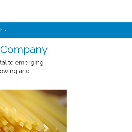
sh
t Company
tal to emerging
growing and