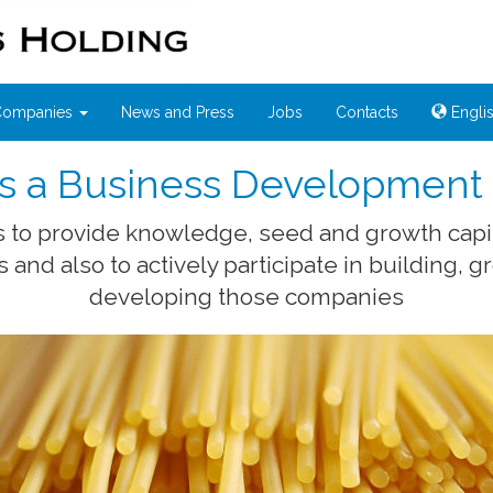
 Companies
News and Press
Jobs
Contacts
Engli
 is a Business Developmen
is to provide knowledge, seed and growth capi
and also to actively participate in building, 
developing those companies