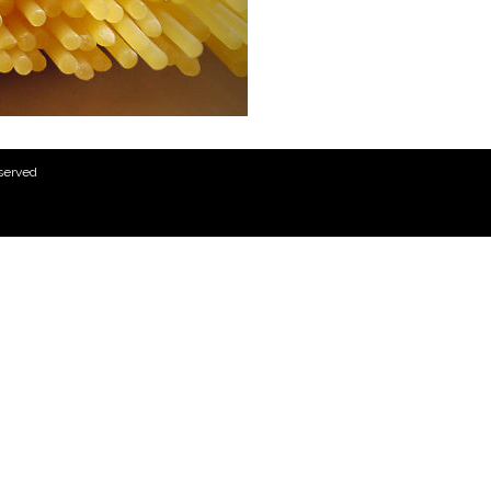
eserved