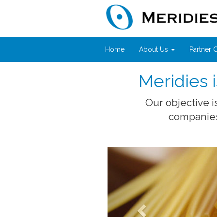
Home
About Us
Partner
Meridies
Our objective 
companies 